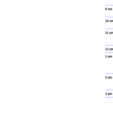
9 am
10 a
11 a
12 p
1 pm
2 pm
3 pm