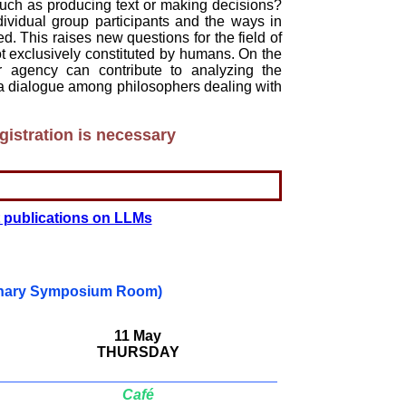
, such as producing text or making decisions?
ndividual group participants and the ways in
d. This raises new questions for the field of
ot exclusively constituted by humans. On the
r agency can contribute to analyzing the
a dialogue among philosophers dealing with
istration is necessary
t publications on LLMs
inary Symposium Room)
11 May
THURSDAY
Café