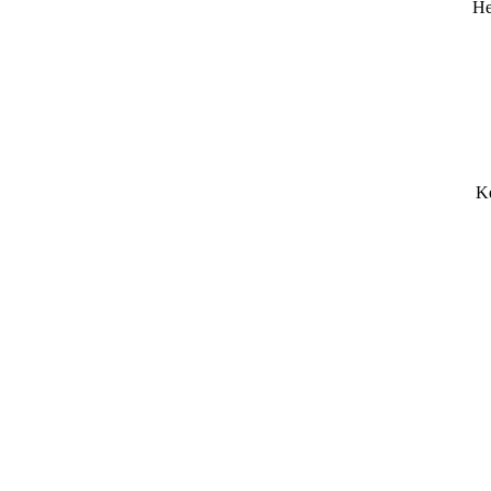
He
Ke