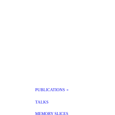
PUBLICATIONS
SAMMELBAND KI
TALKS
MEMORY SLICES