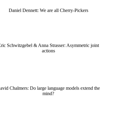
Daniel Dennett: We are all Cherry-Pickers
ric Schwitzgebel & Anna Strasser: Asymmetric joint
actions
avid Chalmers: Do large language models extend the
mind?