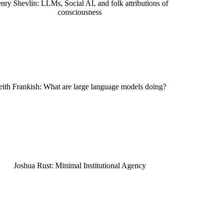
nry Shevlin: LLMs, Social AI, and folk attributions of
consciousness
ith Frankish: What are large language models doing?
Joshua Rust: Minimal Institutional Agency