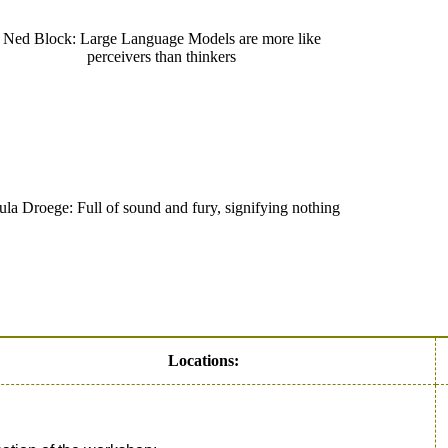
Ned Block: Large Language Models are more like
perceivers than thinkers
ula Droege: Full of sound and fury, signifying nothing
Locations: