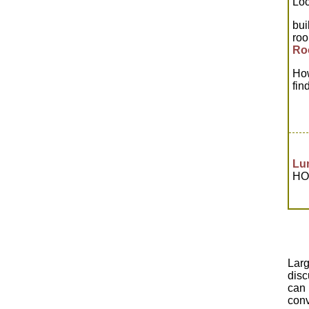
Loc
bui
ro
Ro
How
fin
Lu
HOW
Lar
disc
can 
conv