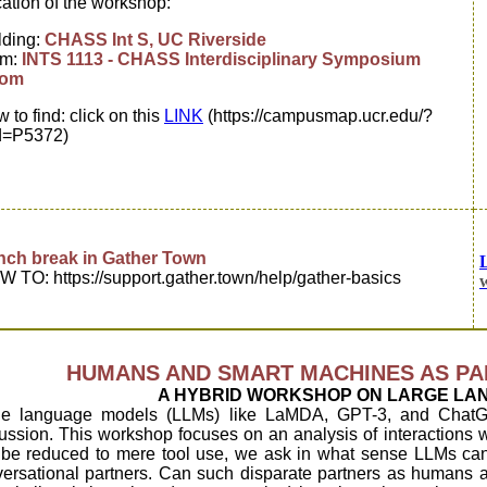
ation of the workshop:
lding:
CHASS Int S, UC Riverside
om:
INTS 1113 - CHASS Interdisciplinary Symposium
om
 to find: click on this
LINK
(https://campusmap.ucr.edu/?
d=P5372)
nch break in Gather Town
 TO: https://support.gather.town/help/gather-basics
HUMANS AND SMART MACHINES AS PA
A HYBRID WORKSHOP ON LARGE LA
ge language models (LLMs) like LaMDA, GPT-3, and ChatG
ussion. This workshop focuses on an analysis of interactions w
be reduced to mere tool use, we ask in what sense LLMs can 
ersational partners. Can such disparate partners as humans 