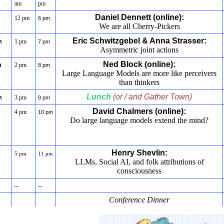
am
pm
Daniel Dennett (online):
12 pm
6 pm
We are all Cherry-Pickers
Eric Schwitzgebel & Anna Strasser:
m
1 pm
7 pm
Asymmetric joint actions
Ned Block (online):
m
2 pm
8 pm
Large Language Models are more like perceivers
than thinkers
Lunch
(or / and Gather Town)
m
3 pm
9 pm
David Chalmers (online):
4 pm
10 pm
Do large language models extend the mind?
Henry Shevlin:
5 pm
11 pm
LLMs, Social AI, and folk attributions of
consciousness
–
–
Conference Dinner