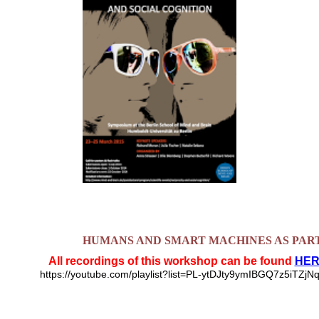
HUMANS AND SMART MACHINES AS PAR
All recordings of this workshop can be found
HER
https://youtube.com/playlist?list=PL-ytDJty9ymIBGQ7z5iT