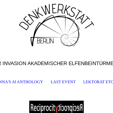
R INVASION AKADEMISCHER ELFENBEINTÜRM
NNA'S AI ANTHOLOGY
LAST EVENT
LEKTORAT ETC