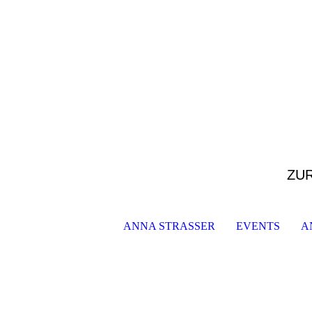
ZU
ANNA STRASSER
EVENTS
A