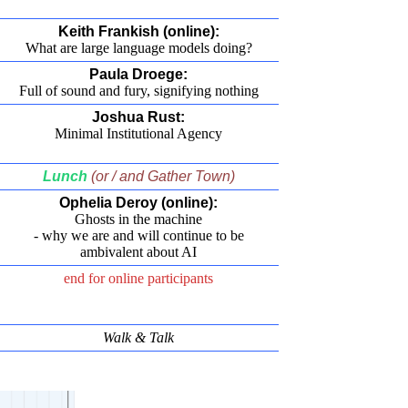
Keith Frankish (online):
What are large language models doing?
Paula Droege:
Full of sound and fury, signifying nothing
Joshua Rust:
Minimal Institutional Agency
Lunch
(or / and Gather Town)
Ophelia Deroy (online):
Ghosts in the machine
- why we are and will continue to be
ambivalent about AI
end for online participants
Walk & Talk