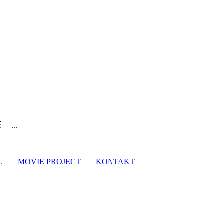
E
...
.
MOVIE PROJECT
KONTAKT