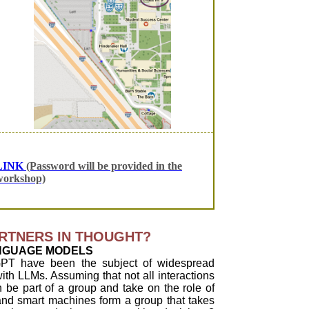
LINK
(Password will be provided in the
workshop)
RTNERS IN THOUGHT?
NGUAGE MODELS
PT have been the subject of widespread
ith LLMs. Assuming that not all interactions
be part of a group and take on the role of
and smart machines form a group that takes