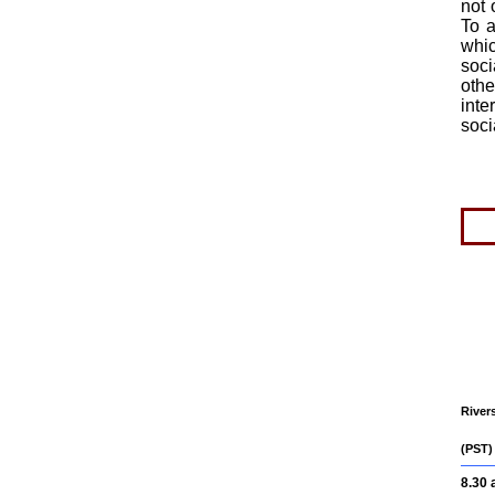
not 
To a
whic
soci
oth
inte
soci
River
(PST)
8.30