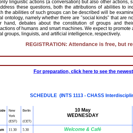
only linguistic actions (a conversation) but also other actions
ddress these questions, both the attributions of abilities to i
h the abilities of such groups can be described will be examine
al ontology, namely whether there are "social kinds" that are n
er hand, debates about the constitution of groups and thei
ractions of humans and smart machines. We expect to promote 
al groups, linguists, and artificial intelligence, respectively.
REGISTRATION: Attendance is free, but reg
For preparation, click here to see the newes
SCHEDULE (INTS 1113 - CHASS Interdiscipl
10 May
side
New
Berlin
WEDNESDAY
York
(EST)
(CET)
Welcome & Café
 am
11.30
5.30