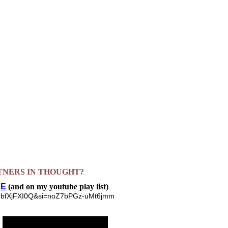
TNERS IN THOUGHT?
E
(and on my youtube play list)
ZjNqbfXjFXI0Q&si=noZ7bPGz-uMt6jmm