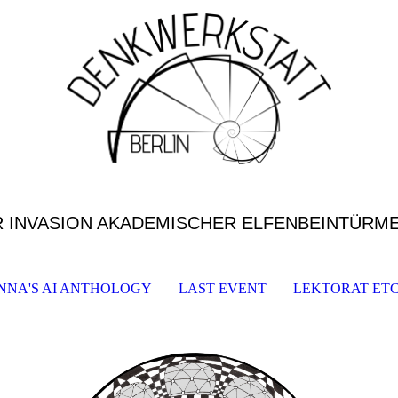
R INVASION AKADEMISCHER ELFENBEINTÜRM
NNA'S AI ANTHOLOGY
LAST EVENT
LEKTORAT ETC