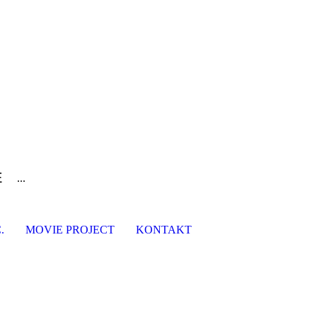
E
...
.
MOVIE PROJECT
KONTAKT