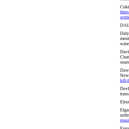
Cuki
http
senti
DAL
Daly
ment
wine
Davi
Chat
sour
Daws
New
kill-
Devl
tran
Eleu
Elga
unfi
musi
Euro