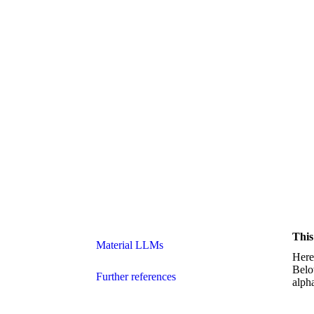
This
Material LLMs
Here 
Belo
Further references
alph