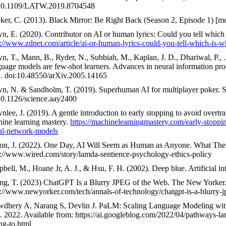
10.1109/LATW.2019.8704548
ker, C. (2013). Black Mirror: Be Right Back (Season 2, Episode 1) [m
n, E. (2020). Contributor on AI or human lyrics: Could you tell which
s://www.zdnet.com/article/ai-or-human-lyrics-could-you-tell-which-is-w
n, T., Mann, B., Ryder, N., Subbiah, M., Kaplan, J. D., Dhariwal, P., 
uage models are few-shot learners. Advances in neural information pro
. doi:10.48550/arXiv.2005.14165
n, N. & Sandholm, T. (2019). Superhuman AI for multiplayer poker. S
10.1126/science.aay2400
nlee, J. (2019). A gentle introduction to early stopping to avoid overtr
ine learning mastery.
https://machinelearningmastery.com/early-stoppin
al-network-models
on, J. (2022). One Day, AI Will Seem as Human as Anyone. What The
s://www.wired.com/story/lamda-sentience-psychology-ethics-policy
bell, M., Hoane Jr, A. J., & Hsu, F. H. (2002). Deep blue. Artificial in
ng, T. (2023) ChatGPT Is a Blurry JPEG of the Web. The New Yorker
s://www.newyorker.com/tech/annals-of-technology/chatgpt-is-a-blurry-
dhery A, Narang S, Devlin J. PaLM: Scaling Language Modeling wit
. 2022. Available from: https://ai.googleblog.com/2022/04/pathways-
ng-to.html