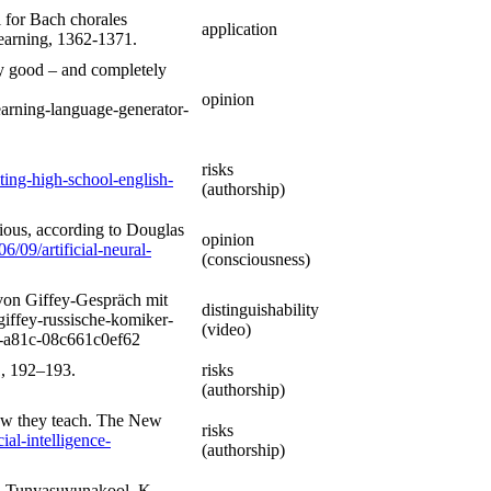
l for Bach chorales
application
Learning, 1362-1371.
y good – and completely
opinion
arning-language-generator-
risks
ting-high-school-english-
(authorship)
cious, according to Douglas
opinion
/09/artificial-neural-
(consciousness)
von Giffey-Gespräch mit
distinguishability
iffey-russische-komiker-
(video)
0-a81c-08c661c0ef62
1, 192–193.
risks
(authorship)
how they teach. The New
risks
al-intelligence-
(authorship)
., Tunyasuvunakool, K.,