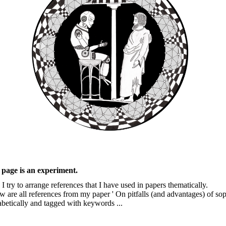
 page is an experiment.
I try to arrange references that I have used in papers thematically.
w are all references from my paper ' On pitfalls (and advantages) of s
abetically and tagged with keywords ...