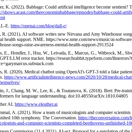
er, K. (2022). Babbage: Could artificial intelligence become sentient?
s://shows.acast.com/theeconomistbabbage/episodes/babbage-could-artifi
ent
L-E.
https://openai.com/blog/dall-e/
, R. (2021). AI software writes new Nirvana and Amy Winehouse songs 
al health support. NME. https://www.nme.com/news/music/ai-software
house-songs-raise-awareness-mental-health-support-2913524
s, E., Hendler, J., Hsu, W., Leivada, E., Marcus, G., Witbrock, M., Sh
GPT/LLM error tracker. https://researchrabbit.typeform.com/llmerrors?
ce=garymarcus.substack.com
, R. (2020). Medical chatbot using OpenAI's GPT-3 told a fake patient 
s.
https://www.artificialintelligence-news.com/2020/10/28/medical-chat
themselves/
in, J., Chang, M. W., Lee, K., & Toutanova, K. (2018). Bert: Pre-traini
sformers for language understanding. doi:10.48550/arXiv.1810.04805
ther AI.
https://www.eleuther.ai
mmal, A. (2021). How a team of musicologists and computer scientists
nished 10th symphony. The Conversation.
https://theconversation.com/
cologists-and-computer-scientists-completed-beethovens-unfinished-
pean Commission (21.4.2021). AI-act. Proposal for a regulation of the