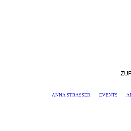
ZU
ANNA STRASSER
EVENTS
A