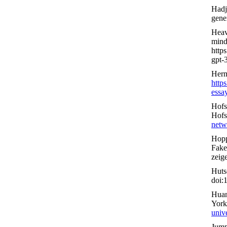
Hadj
gene
Heav
mind
http
gpt-3
Herm
http
essa
Hofs
Hofs
netw
Hopp
Fake
zeig
Huts
doi:
Huan
York
unive
Jump