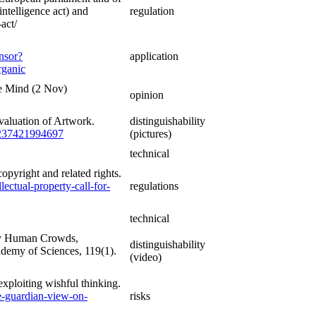
intelligence act) and
regulation
-act/
nsor?
application
ganic
he Mind (2 Nov)
opinion
valuation of Artwork.
distinguishability
76237421994697
(pictures)
technical
opyright and related rights.
lectual-property-call-for-
regulations
technical
 by Human Crowds,
distinguishability
demy of Sciences, 119(1).
(video)
xploiting wishful thinking.
e-guardian-view-on-
risks