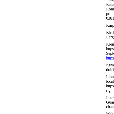
Bate
Rome
prot
0381
Karpu
Kirch
Larg
Klei
http
Sept
http
Krak
doi:
Lion
local
http
righ
Lock
Guar
chat
Mahi