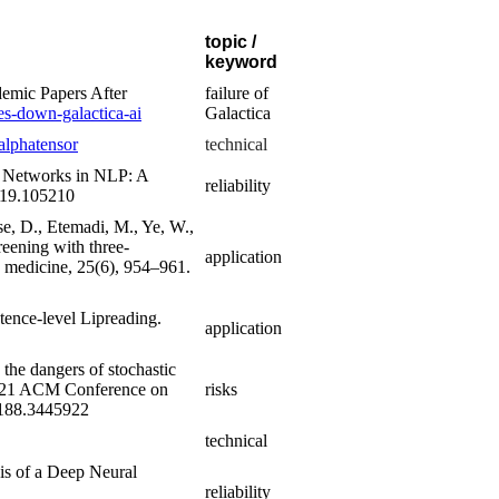
topic /
keyword
emic Papers After
failure of
es-down-galactica-ai
Galactica
alphatensor
technical
al Networks in NLP: A
reliability
019.105210
Tse, D., Etemadi, M., Ye, W.,
reening with three-
application
 medicine, 25(6), 954–961.
ntence-level Lipreading.
application
the dangers of stochastic
 2021 ACM Conference on
risks
42188.3445922
technical
sis of a Deep Neural
reliability