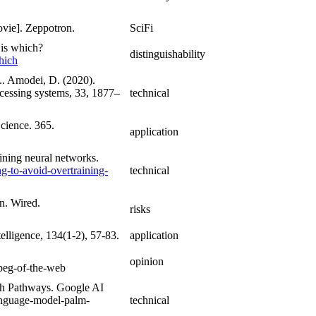
ovie]. Zeppotron.
SciFi
 is which?
distinguishability
hich
... Amodei, D. (2020).
cessing systems, 33, 1877–
technical
cience. 365.
application
aining neural networks.
g-to-avoid-overtraining-
technical
n. Wired.
risks
telligence, 134(1-2), 57-83.
application
.
opinion
jpeg-of-the-web
h Pathways. Google AI
language-model-palm-
technical