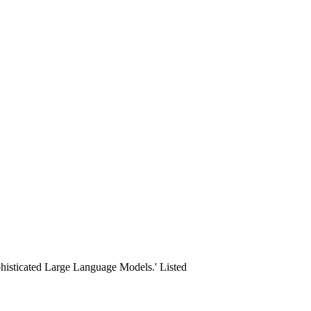
ophisticated Large Language Models.' Listed