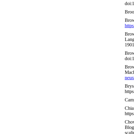
doi:
Broo
Brow
http
Brow
Lang
1901
Brow
doi:
Brow
Mach
neur
Brys
http
Camp
Chia
http
Chow
Blog
scali