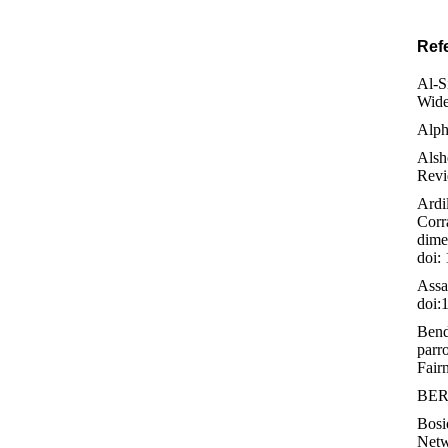
Ref
Al-S
Wide
Alph
Alsh
Revi
Ardil
Corr
dime
doi:
Assa
doi:
Bend
parr
Fair
BERT
Bosi
Netw