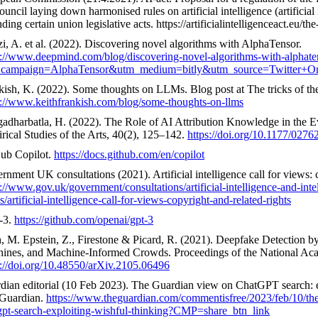
ouncil laying down harmonised rules on artificial intelligence (artificial 
ing certain union legislative acts. https://artificialintelligenceact.eu/the
i, A. et al. (2022). Discovering novel algorithms with AlphaTensor.
s://www.deepmind.com/blog/discovering-novel-algorithms-with-alphate
campaign=AlphaTensor&utm_medium=bitly&utm_source=Twitter+Or
kish, K. (2022). Some thoughts on LLMs. Blog post at The tricks of t
s://www.keithfrankish.com/blog/some-thoughts-on-llms
adharbatla, H. (2022). The Role of AI Attribution Knowledge in the E
rical Studies of the Arts, 40(2), 125–142.
https://doi.org/10.1177/02
ub Copilot.
https://docs.github.com/en/copilot
nment UK consultations (2021). Artificial intelligence call for views: c
://www.gov.uk/government/consultations/artificial-intelligence-and-intel
/artificial-intelligence-call-for-views-copyright-and-related-rights
-3.
https://github.com/openai/gpt-3
, M. Epstein, Z., Firestone & Picard, R. (2021). Deepfake Detection
ines, and Machine-Informed Crowds. Proceedings of the National Aca
s://doi.org/10.48550/arXiv.2105.06496
dian editorial (10 Feb 2023). The Guardian view on ChatGPT search: e
Guardian.
https://www.theguardian.com/commentisfree/2023/feb/10/th
gpt-search-exploiting-wishful-thinking?CMP=share_btn_link