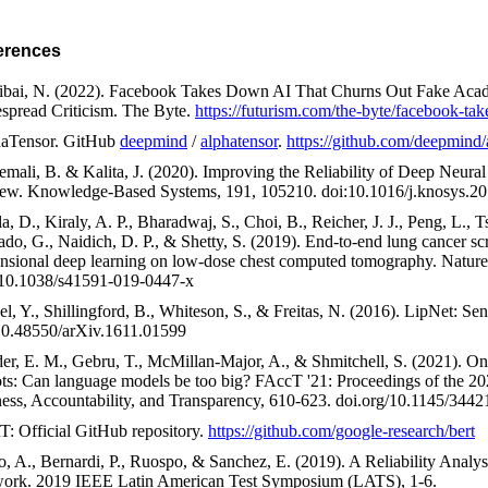
erences
ibai, N. (2022). Facebook Takes Down AI That Churns Out Fake Acad
spread Criticism. The Byte.
https://futurism.com/the-byte/facebook-tak
aTensor. GitHub
deepmind
/
alphatensor
.
https://github.com/deepmind/
emali, B. & Kalita, J. (2020). Improving the Reliability of Deep Neur
ew. Knowledge-Based Systems, 191, 105210. doi:10.1016/j.knosys.2
a, D., Kiraly, A. P., Bharadwaj, S., Choi, B., Reicher, J. J., Peng, L., 
ado, G., Naidich, D. P., & Shetty, S. (2019). End-to-end lung cancer sc
nsional deep learning on low-dose chest computed tomography. Nature
 10.1038/s41591-019-0447-x
el, Y., Shillingford, B., Whiteson, S., & Freitas, N. (2016). LipNet: Se
10.48550/arXiv.1611.01599
er, E. M., Gebru, T., McMillan-Major, A., & Shmitchell, S. (2021). On 
ots: Can language models be too big? FAccT '21: Proceedings of the
ness, Accountability, and Transparency, 610-623. doi.org/10.1145/34
: Official GitHub repository.
https://github.com/google-research/bert
o, A., Bernardi, P., Ruospo, & Sanchez, E. (2019). A Reliability Analy
ork. 2019 IEEE Latin American Test Symposium (LATS), 1-6.