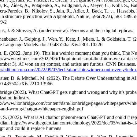
s, R., Žídek, A., Potapenko, A., Bridgland, A., Meyer, C., Kohl, S., Bal
ra-Paredes, B., Nikolov, S., Jain, R., Adler, J., Back, T., … Hassabis,
ein structure prediction with AlphaFold. Nature, 596(7873), 583–589. 
9-2
s, J. & Strasser, A. (under review). Persons and their digital replicas.
enbauer, J., Geiping, J., Wen, Y., Katz, J., Miers, I., & Goldstein, T. 
e Language Models. doi:10.48550/arXiv.2301.10226
n, E. (2022, June 19). This is a weirder moment than you think. The 
s://www.nytimes.com/2022/06/19/opinion/its-not-the-future-we-cant-see
ember 3). AI won an art contest, and artists are furious. CNN Business.
s://edition.cnn.com/2022/09/03/tech/ai-art-fair-winner-controversy/index
auer, D. & Mitchell, M. (2022). The Debate Over Understanding in A
10.48550/arXiv.2210.13966
bridge (2023). What ChatGPT gets right and wrong and why it’s proba
ization industry.
s://www.lionbridge.com/content/dam/lionbridge/pages/whitepapers/whit
t-and-wrong/chatgpt-whitepaper-english.pdf
, S. (2022). What is AI chatbot phenomenon ChatGPT and could it re
dian. https://www.theguardian.com/technology/2022/dec/05/what-is-a
gpt-and-could-it-replace-humans
an, O., Treutwein, M., Estellé, P., Wongwises, S., Wen, D., Lorenzini,