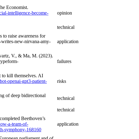
 The Economist.
cial-intelligence-become-
opinion
technical
to raise awareness for
-writes-new-nirvana-amy-
application
wartz, V., & Ma, M. (2023).
typeform-
failures
to kill themselves. AI
bot-openai-gpt3-patient-
risks
ng of deep bidirectional
technical
technical
 completed Beethoven’s
how-a-team-of-
application
10th-symphony-168160
 European parliament and of