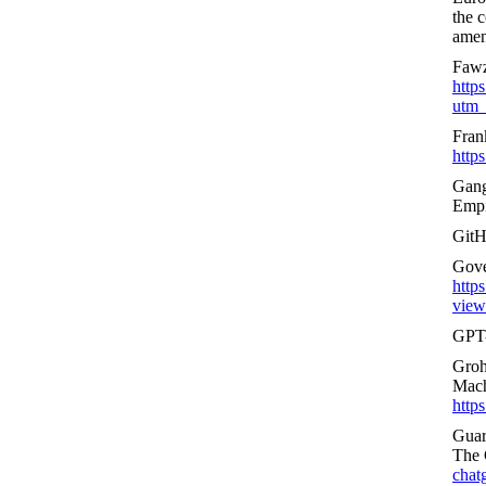
the c
amend
Fawz
http
utm_
Fran
http
Gang
Empi
GitH
Gover
https
views
GPT
Groh
Mach
http
Guar
The 
chat