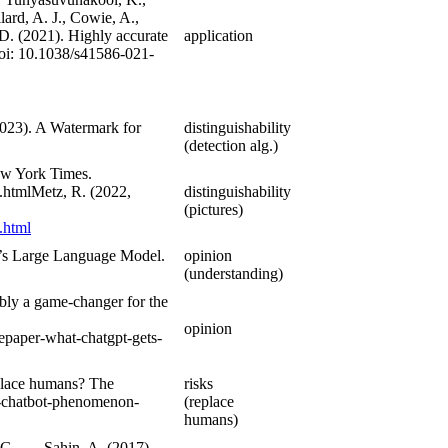
lard, A. J., Cowie, A.,
 D. (2021). Highly accurate
application
doi: 10.1038/s41586-021-
(2023). A Watermark for
distinguishability
(detection alg.)
New York Times.
.htmlMetz, R. (2022,
distinguishability
(pictures)
.html
I’s Large Language Model.
opinion
(understanding)
bly a game-changer for the
opinion
epaper-what-chatgpt-gets-
place humans? The
risks
i-chatbot-phenomenon-
(replace
humans)
 G., … Sahin, A. (2017).