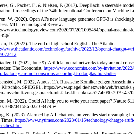
eres, G., Pachet, F., & Nielsen, F. (2017). DeepBach: a steerable mode
ration. Proceedings of the 34th International Conference on Machine 
en, W. (2020). Open AI’s new language generator GPT-3 is shockingl
less. MIT Technological Review.
s://www.technologyreview.com/2020/07/20/1005454/openai-machine-le
-nlp/
an, D. (2022). The end of high school English. The Atlantic.
s://www.theatlantic.com/technology/archive/2022/12/openai-chatgpt-wri
y/672412
tadter, D. (2022, June 9). Artificial neural networks today are not cons
tadter. The Economist.
https://www.economist.com/by-invitation/2022/06
orks-today-are-not-conscious-according-to-douglas-hofstadter
enstedt, M. (2022, August 11). Russische Komiker zeigen Ausschnitt 
-Klitschko. SPIEGEL. https://www.spiegel.de/netzwelt/web/franziska-g
en-ausschnitt-von-gespraech-mit-fake-klitschko-a-527ab090-2979-4e7
on, M. (2022). Could AI help you to write your next paper? Nature 61
10.1038/d41586-022-03479-w
g, K. (2023). Alarmed by A.I. chatbots, universities start revamping 
 Times.
https://www.nytimes.com/2023/01/16/technology/chatgpt-artifici
rsities.html
er, J., Evans, R., Pritzel, A., Green, T., Figurnov, M., Ronneberger, O