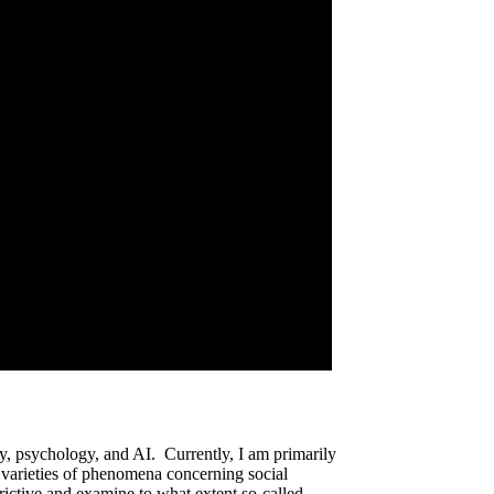
phy, psychology, and AI. Currently, I am primarily
 varieties of phenomena concerning social
trictive and examine to what extent so-called