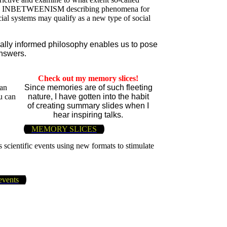
sition INBETWEENISM describing phenomena for
icial systems may qualify as a new type of social
cally informed philosophy enables us to pose
nswers.
Check out my memory slices!
 an
Since memories are of such fleeting
u can
nature, I have gotten into the habit
of creating summary slides when I
hear inspiring talks.
MEMORY SLICES
 scientific events using new formats to stimulate
events