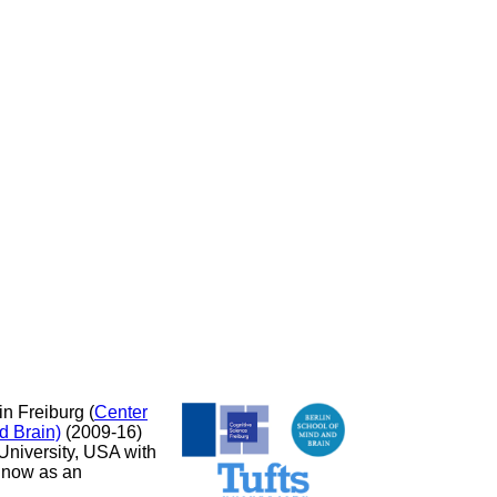
in Freiburg (
Center
d Brain)
(2009-16)
 University, USA with
k now as an