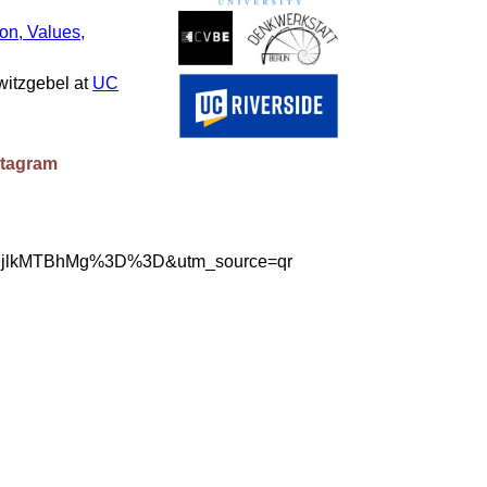
on, Values,
witzgebel at
UC
stagram
mVlMjlkMTBhMg%3D%3D&utm_source=qr