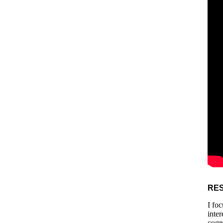
RE
I fo
inte
cogn