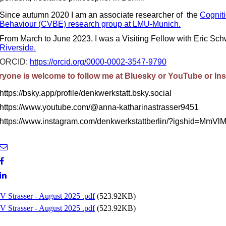
Since autumn 2020 I am an associate researcher of the
Cogniti
Behaviour (CVBE) research group at LMU-Munich.
From March to June 2023, I was a Visiting Fellow with Eric Sch
Riverside.
ORCID:
https://orcid.org/0000-0002-3547-9790
ryone is welcome to follow me at Bluesky or YouTube or In
https://bsky.app/profile/denkwerkstatt.bsky.social
https://www.youtube.com/@anna-katharinastrasser9451
https://www.instagram.com/denkwerkstattberlin/?igshid=M
V Strasser - August 2025 .pdf
(523.92KB)
V Strasser - August 2025 .pdf
(523.92KB)