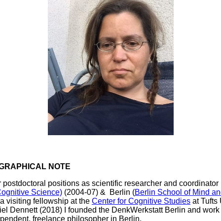
GRAPHICAL NOTE
r postdoctoral positions as scientific researcher and coordinator 
Cognitive Science)
(2004-07) & Berlin (
Berlin School of Mind an
a visiting fellowship at the
Center for Cognitive Studies
at Tufts
el Dennett (2018) I founded the DenkWerkstatt Berlin and wor
pendent, freelance philosopher in Berlin.