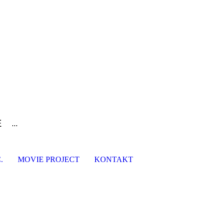
E
...
.
MOVIE PROJECT
KONTAKT