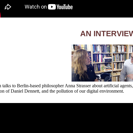
AN INTERVIE
 talks to Berlin-based philosopher Anna Strasser about artificial agents,
ion of Daniel Dennett, and the pollution of our digital environment.