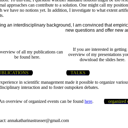
mal approaches can contribute to a solution. One might call my po
 we have no notions yet. In addition, I investigate to what extent artif
ts.
ng an interdisciplinary background, I am convinced that empiri
new questions and offer new a
If you are interested in getting
verview of all my publications can
overview of my presentations yo
be found here.
download the slides here.
UBLICATIONS
TALKS
xperience in scientific management made it possible to organize various
disciplinary interaction and to foster outspoken debates.
An overview of organized events can be found
here
.
organized 
act: annakatharinastrasser@gmail.com