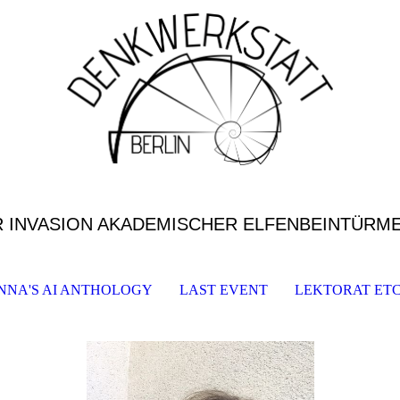
R INVASION AKADEMISCHER ELFENBEINTÜRM
NNA'S AI ANTHOLOGY
LAST EVENT
LEKTORAT ETC