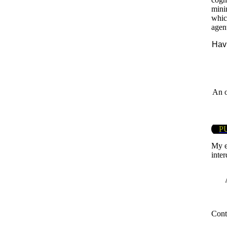
mini
which
agen
Havi
An o
P
My e
inter
Cont