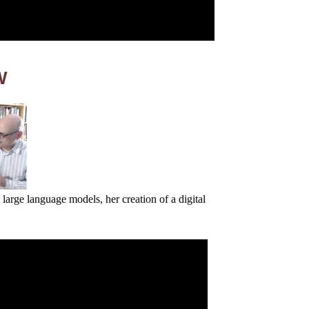
W
 large language models, her creation of a digital