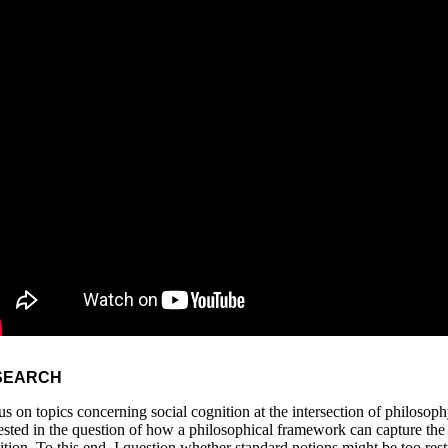
SEARCH
cus on topics concerning social cognition at the intersection of philoso
rested in the question of how a philosophical framework can capture the
ition. To this end, I question whether standard notions might be too res