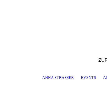
ZU
ANNA STRASSER
EVENTS
A