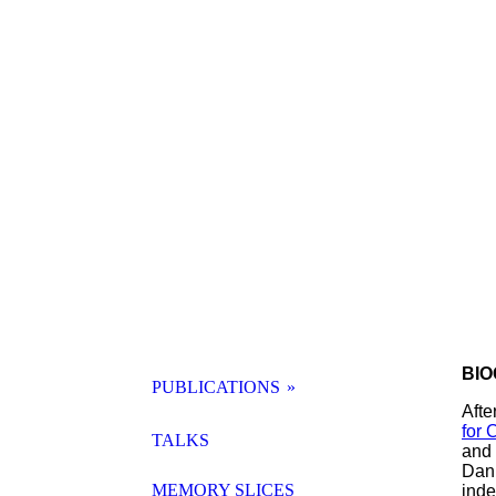
BIO
PUBLICATIONS
Afte
for 
SAMMELBAND KI
TALKS
and 
Dani
MEMORY SLICES
inde